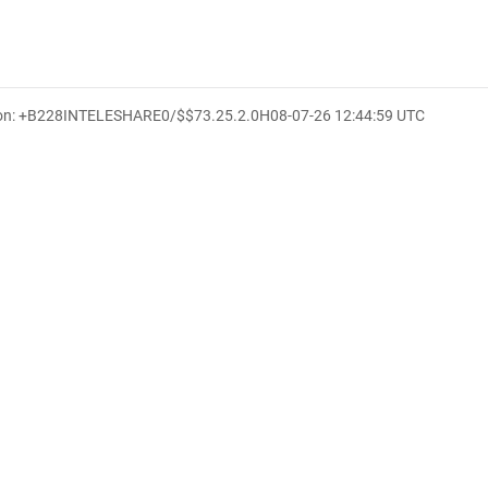
ion: +B228INTELESHARE0/$$7
3.25.2.0
H
08-07-26 12:44:59 UTC