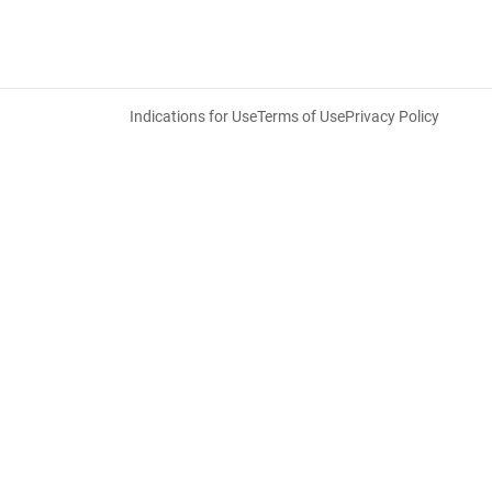
Indications for Use
Terms of Use
Privacy Policy