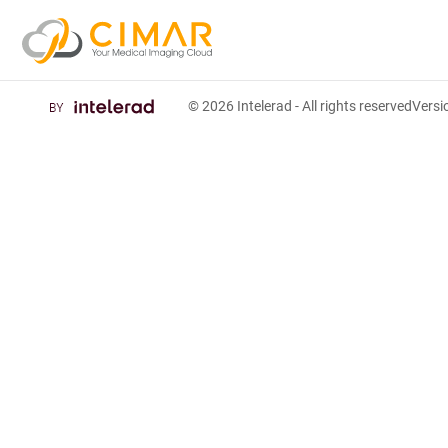
© 2026
Intelerad
- All rights reserved
Vers