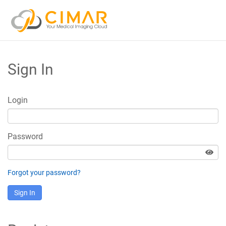
Sign In
Login
Password
Forgot your password?
Sign In