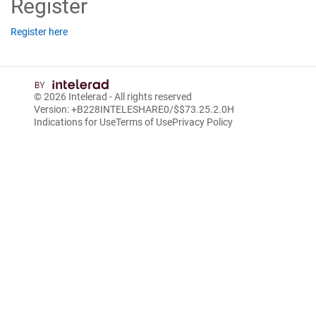
Register
Register here
© 2026
Intelerad
- All rights reserved
Version: +B228INTELESHARE0/$$7
3.25.2.0
H
Indications for Use
Terms of Use
Privacy Policy